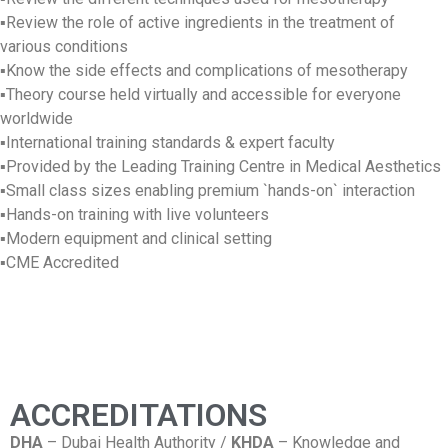
▪Review the role of active ingredients in the treatment of
various conditions
▪Know the side effects and complications of mesotherapy
▪Theory course held virtually and accessible for everyone
worldwide
▪International training standards & expert faculty
▪Provided by the Leading Training Centre in Medical Aesthetics
▪Small class sizes enabling premium `hands-on` interaction
▪Hands-on training with live volunteers
▪Modern equipment and clinical setting
▪CME Accredited
ACCREDITATIONS
DHA
– Dubai Health Authority /
KHDA
– Knowledge and