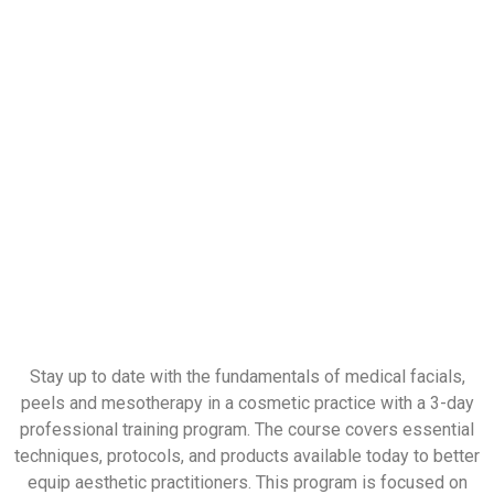
Stay up to date with the fundamentals of medical facials,
peels and mesotherapy in a cosmetic practice with a 3-day
professional training program. The course covers essential
techniques, protocols, and products available today to better
equip aesthetic practitioners. This program is focused on