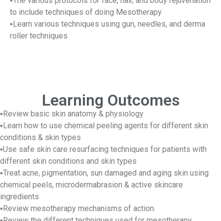
▪The various protocols for face, hair, and body rejuvenation
to include techniques of doing Mesotherapy
▪Learn various techniques using gun, needles, and derma
roller techniques
Learning Outcomes
▪Review basic skin anatomy & physiology
▪Learn how to use chemical peeling agents for different skin
conditions & skin types
▪Use safe skin care resurfacing techniques for patients with
different skin conditions and skin types
▪Treat acne, pigmentation, sun damaged and aging skin using
chemical peels, microdermabrasion & active skincare
ingredients
▪Review mesotherapy mechanisms of action.
▪Review the different techniques used for mesotherapy