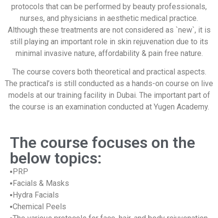
protocols that can be performed by beauty professionals,
nurses, and physicians in aesthetic medical practice.
Although these treatments are not considered as `new`, it is
still playing an important role in skin rejuvenation due to its
minimal invasive nature, affordability & pain free nature.
The course covers both theoretical and practical aspects.
The practical’s is still conducted as a hands-on course on live
models at our training facility in Dubai. The important part of
the course is an examination conducted at Yugen Academy.
The course focuses on the
below topics:
▪PRP
▪Facials & Masks
▪Hydra Facials
▪Chemical Peels