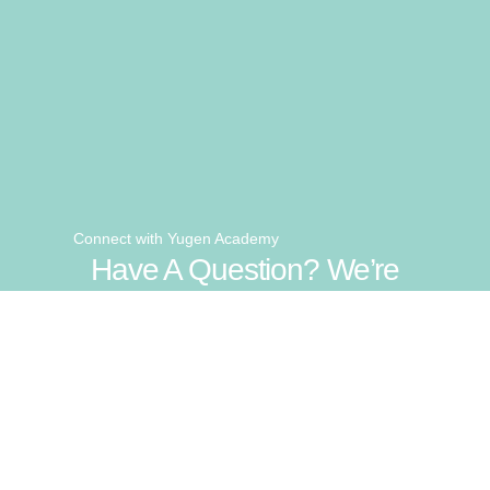
Connect with Yugen Academy
Have A Question? We’re
Here To Help.
Get In Touch