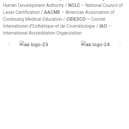
Human Development Authority /
NCLC
– National Council of
Laser Certification /
AACME
– American Association of
Continuing Medical Education /
CIDESCO –
Comité
International d’Esthétique et de Cosmétologie /
IAO
–
International Accreditation Organization