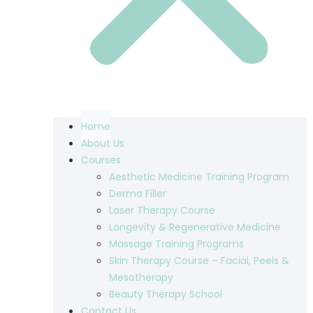
Home
About Us
Courses
Aesthetic Medicine Training Program
Derma Filler
Laser Therapy Course
Longevity & Regenerative Medicine
Massage Training Programs
Skin Therapy Course – Facial, Peels &
Mesotherapy
Beauty Therapy School
Contact Us