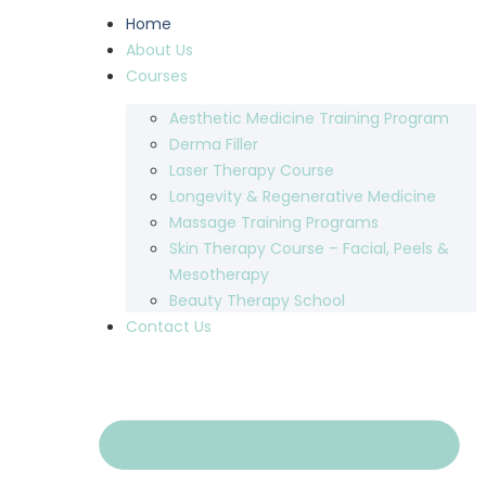
Home
About Us
Courses
Aesthetic Medicine Training Program
Derma Filler
Laser Therapy Course
Longevity & Regenerative Medicine
Massage Training Programs
Skin Therapy Course – Facial, Peels &
Mesotherapy
Beauty Therapy School
Contact Us