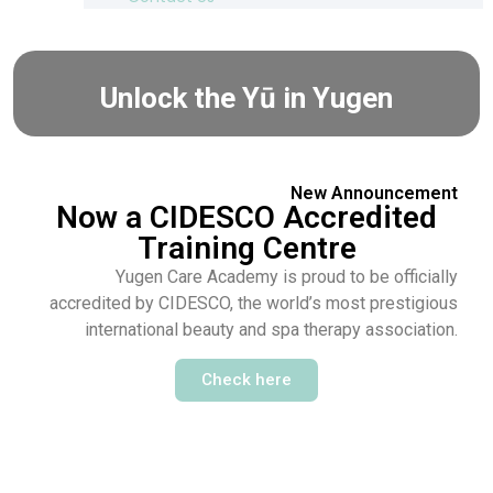
Unlock the Yū in Yugen
New Announcement
Now a CIDESCO Accredited
Training Centre
Yugen Care Academy is proud to be officially
accredited by CIDESCO, the world’s most prestigious
international beauty and spa therapy association.
Check here