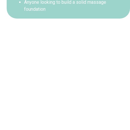
Anyone looking to build a solid massage
foundation