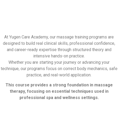
At Yugen Care Academy, our massage training programs are
designed to build real clinical skills, professional confidence,
and career-ready expertise through structured theory and
intensive hands-on practice.
Whether you are starting your journey or advancing your
technique, our programs focus on correct body mechanics, safe
practice, and real-world application.
This course provides a strong foundation in massage
therapy, focusing on essential techniques used in
professional spa and wellness settings.