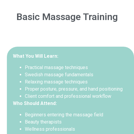
Basic Massage Training
What You Will Learn:
Practical massage techniques
Swedish massage fundamentals
Relaxing massage techniques
Proper posture, pressure, and hand positioning
Client comfort and professional workflow
Who Should Attend:
Beginners entering the massage field
Beauty therapists
Wellness professionals