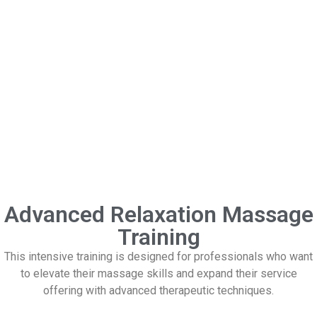
Advanced Relaxation Massage
Training
This intensive training is designed for professionals who want
to elevate their massage skills and expand their service
offering with advanced therapeutic techniques.