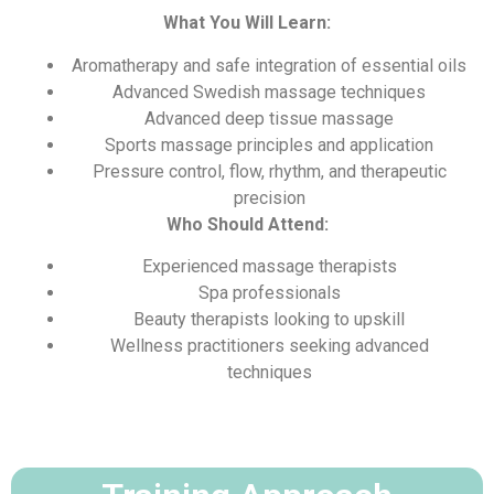
What You Will Learn:
Aromatherapy and safe integration of essential oils
Advanced Swedish massage techniques
Advanced deep tissue massage
Sports massage principles and application
Pressure control, flow, rhythm, and therapeutic
precision
Who Should Attend:
Experienced massage therapists
Spa professionals
Beauty therapists looking to upskill
Wellness practitioners seeking advanced
techniques