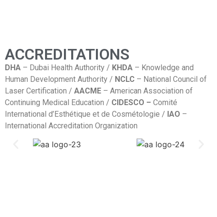
ACCREDITATIONS
DHA
– Dubai Health Authority /
KHDA
– Knowledge and
Human Development Authority /
NCLC
– National Council of
Laser Certification /
AACME
– American Association of
Continuing Medical Education /
CIDESCO –
Comité
International d’Esthétique et de Cosmétologie /
IAO
–
International Accreditation Organization