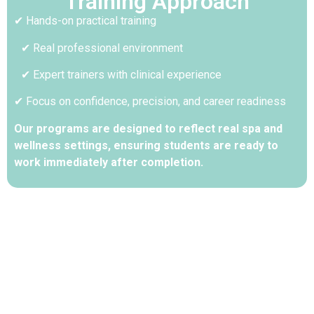
Training Approach
✔ Hands-on practical training
✔ Real professional environment
✔ Expert trainers with clinical experience
✔ Focus on confidence, precision, and career readiness
Our programs are designed to reflect real spa and
wellness settings, ensuring students are ready to
work immediately after completion.